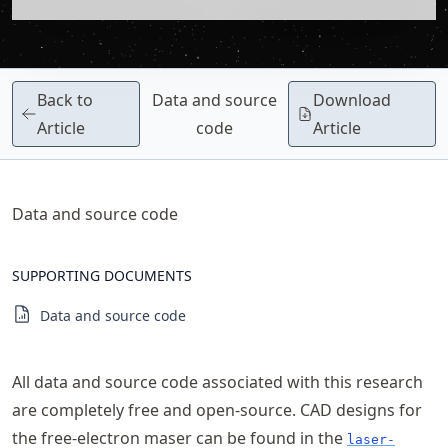
Back to
Data and source
Download
Article
code
Article
Data and source code
SUPPORTING DOCUMENTS
Data and source code
All data and source code associated with this research
are completely free and open-source. CAD designs for
the free-electron maser can be found in the
laser-