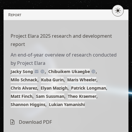
Skip
to
Report
article
content
Project Elara 2025 research and development
report
An end-of-year overview of research conducted
by Project Elara
Jacky Song
Chibuikem Ukaegbe
Milo Schnack
Kuba Gurin
Maris Wheeler
Chris Alvarez
Elyan Mazigh
Patrick Longman
Matt Finch
Sam Sussman
Theo Kraemer
Shannon Higgins
Lukian Yamanishi
Download
as typst
Download PDF
Download PDF